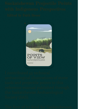
Saskatchewan Projectile Points
with Indigenous Perspectives
- Edited by Faith Boser
I contributed 43 technical
archaeological illustrations of stone
tools and projectile points to this
reference manual published through
the Saskatchewan Archaeological
Society (SAS).
The first of its kind for Saskatchewan,