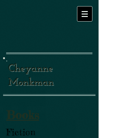
Cheyanne
Monkman
Books
Fiction