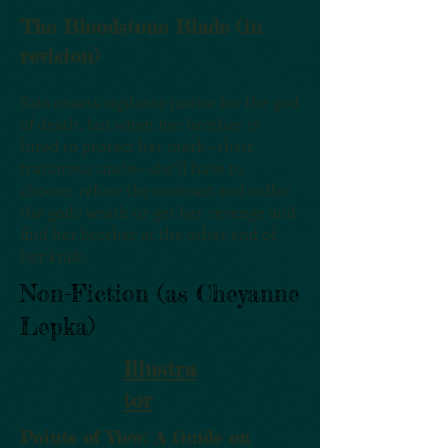
The Bloodstone Blade (in
revision)
Saia enacts vigilante justice for the god
of death, but when her brother is
hired to protect her mark—their
traitorous uncle—she’ll have to
choose: refuse the contract and suffer
the god’s wrath or get her revenge and
find her brother at the other end of
her knife.
Non-Fiction (as Cheyanne
Lepka)
Illustra
tor
Points of View: A Guide on