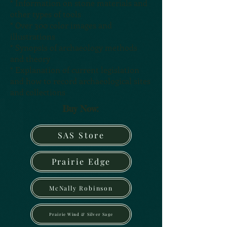
* Information on stone materials and
other types of tools
* Over 300 color images and
illustrations
* Synopsis of archaeology methods
and theory
* Explanation of current legislation
and how to record archaeological sites
and collections
Buy Now:
SAS Store
Prairie Edge
McNally Robinson
Prairie Wind & Silver Sage