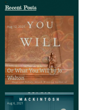
Recent Posts
Aug 12, 2021
Or What You Will by Jo
Walton
Aug 6, 2021