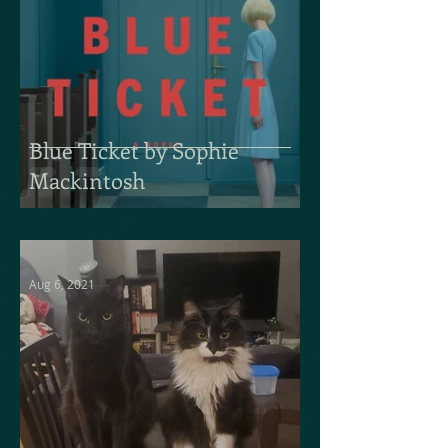
Blue Ticket by Sophie
Mackintosh
Aug 6, 2021