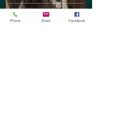
Chey's Reviews: I'm back!
Phone
Email
Facebook
Sep 9, 2020
The Trials of Koli by M.R.
Carey