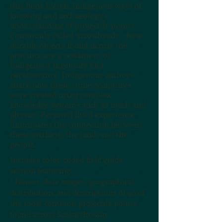
this book blends Indigenous ways of
knowing and archaeology’s
understanding of projectile points.
Commonly called arrowheads, these
durable objects found across the
province are a testament of
Indigenous ingenuity and
perseverance. Indigenous authors
share how these stone sculptures
were created using complex
knowledge systems such as math and
physics. Personal lived experience
illuminates the connection between
these artifacts, the land, and the
people.
Includes color-coded field guide
section featuring:
* Names, date ranges, geographical
distribution, and descriptions of 40 of
the most common projectile points
found across Saskatchewan