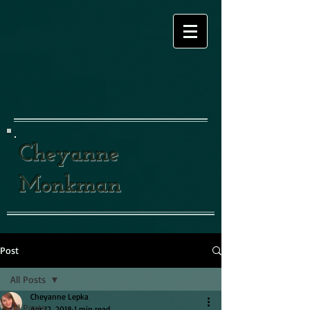
Cheyanne
Monkman
Post
All Posts
Cheyanne Lepka
All Posts
Apr 12, 2018
1 min read