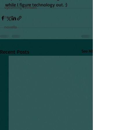
while I figure technology out. :)
upcoming reviews
horror
novella
Recent Posts
See All